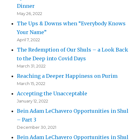
Dinner
May 26, 2022
The Ups & Downs when “Everybody Knows
Your Name”
April 7, 2022
The Redemption of Our Shuls – a Look Back
to the Deep into Covid Days
March 31, 2022
Reaching a Deeper Happiness on Purim
March 15, 2022
Accepting the Unacceptable
January 12, 2022
Bein Adam LeChavero Opportunities in Shul
– Part 3
December 30, 2021
Bein Adam LeChavero Opportunities in Shul