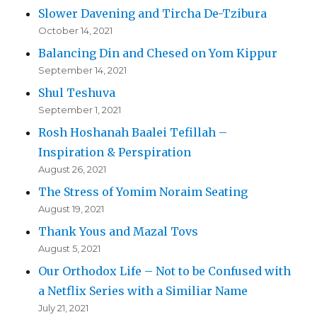
Slower Davening and Tircha De-Tzibura
October 14, 2021
Balancing Din and Chesed on Yom Kippur
September 14, 2021
Shul Teshuva
September 1, 2021
Rosh Hoshanah Baalei Tefillah –
Inspiration & Perspiration
August 26, 2021
The Stress of Yomim Noraim Seating
August 19, 2021
Thank Yous and Mazal Tovs
August 5, 2021
Our Orthodox Life – Not to be Confused with
a Netflix Series with a Similiar Name
July 21, 2021