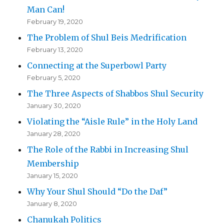
Man Can!
February 19, 2020
The Problem of Shul Beis Medrification
February 13, 2020
Connecting at the Superbowl Party
February 5, 2020
The Three Aspects of Shabbos Shul Security
January 30, 2020
Violating the “Aisle Rule” in the Holy Land
January 28, 2020
The Role of the Rabbi in Increasing Shul
Membership
January 15, 2020
Why Your Shul Should “Do the Daf”
January 8, 2020
Chanukah Politics