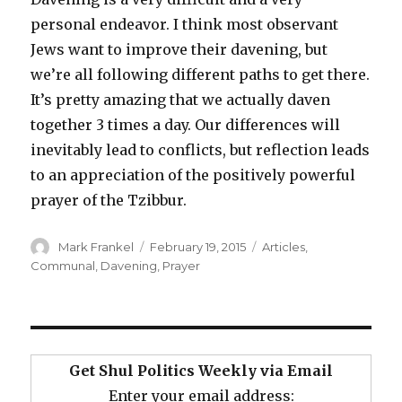
personal endeavor. I think most observant
Jews want to improve their davening, but
we’re all following different paths to get there.
It’s pretty amazing that we actually daven
together 3 times a day. Our differences will
inevitably lead to conflicts, but reflection leads
to an appreciation of the positively powerful
prayer of the Tzibbur.
Author
Posted
Categories
Mark Frankel
February 19, 2015
Articles
,
on
Communal
,
Davening
,
Prayer
Get Shul Politics Weekly via Email
Enter your email address: