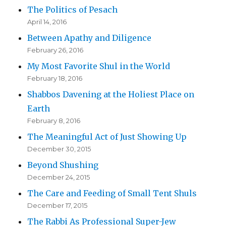
The Politics of Pesach
April 14, 2016
Between Apathy and Diligence
February 26, 2016
My Most Favorite Shul in the World
February 18, 2016
Shabbos Davening at the Holiest Place on
Earth
February 8, 2016
The Meaningful Act of Just Showing Up
December 30, 2015
Beyond Shushing
December 24, 2015
The Care and Feeding of Small Tent Shuls
December 17, 2015
The Rabbi As Professional Super-Jew