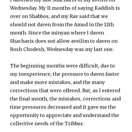
Wednesday. My 11 months of saying Kaddish is
over on Shabbos, and my Rav said that we
should not daven from the Amud in the 12th
month. Since the minyan where I daven
Shacharis does not allow aveilim to daven on
Rosh Chodesh, Wednesday was my last one.
The beginning months were difficult, due to
my inexperience, the pressure to daven faster
and make more mistakes, and the many
corrections that were offered. But, as I entered
the final month, the mistakes, corrections and
time pressures decreased and it gave me the
opportunity to appreciate and understand the
collective needs of the Tzibbur.