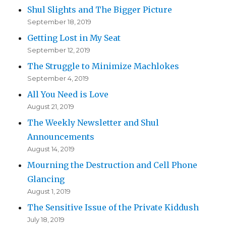
Shul Slights and The Bigger Picture
September 18, 2019
Getting Lost in My Seat
September 12, 2019
The Struggle to Minimize Machlokes
September 4, 2019
All You Need is Love
August 21, 2019
The Weekly Newsletter and Shul
Announcements
August 14, 2019
Mourning the Destruction and Cell Phone
Glancing
August 1, 2019
The Sensitive Issue of the Private Kiddush
July 18, 2019