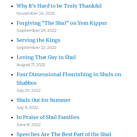
Why It’s Hard to be Truly Thankful
November 24, 2022
Forgiving “The Shul” on Yom Kippur
September 29, 2022
Serving the Kings
September 22, 2022
Loving That Guy in Shul
August 17, 2022
Four Dimensional Flourishing in Shuls on
Shabbos
July 20, 2022
Shuls Out for Summer
July 6, 2022
In Praise of Shul Families
June 8, 2022
Speeches Are The Best Part of the Shul