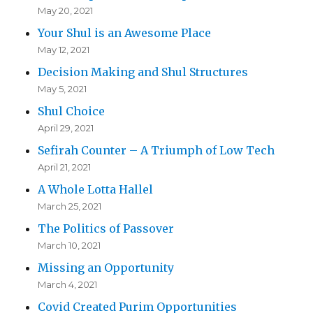
May 20, 2021
Your Shul is an Awesome Place
May 12, 2021
Decision Making and Shul Structures
May 5, 2021
Shul Choice
April 29, 2021
Sefirah Counter – A Triumph of Low Tech
April 21, 2021
A Whole Lotta Hallel
March 25, 2021
The Politics of Passover
March 10, 2021
Missing an Opportunity
March 4, 2021
Covid Created Purim Opportunities