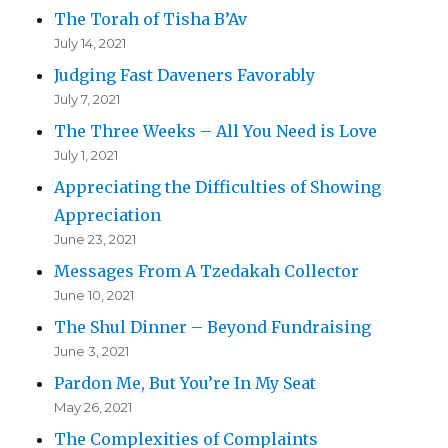
The Torah of Tisha B’Av
July 14, 2021
Judging Fast Daveners Favorably
July 7, 2021
The Three Weeks – All You Need is Love
July 1, 2021
Appreciating the Difficulties of Showing
Appreciation
June 23, 2021
Messages From A Tzedakah Collector
June 10, 2021
The Shul Dinner – Beyond Fundraising
June 3, 2021
Pardon Me, But You’re In My Seat
May 26, 2021
The Complexities of Complaints