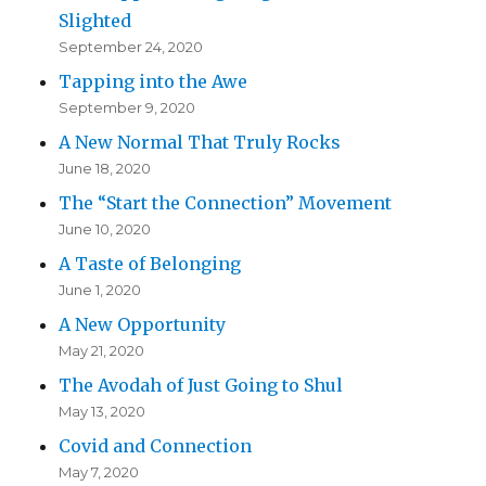
Slighted
September 24, 2020
Tapping into the Awe
September 9, 2020
A New Normal That Truly Rocks
June 18, 2020
The “Start the Connection” Movement
June 10, 2020
A Taste of Belonging
June 1, 2020
A New Opportunity
May 21, 2020
The Avodah of Just Going to Shul
May 13, 2020
Covid and Connection
May 7, 2020