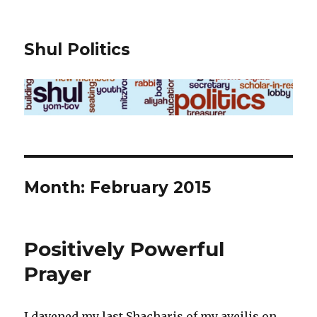
Shul Politics
Month:
February 2015
Positively Powerful
Prayer
I davened my last Shacharis of my aveilis on