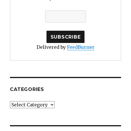
Delivered by
FeedBurner
CATEGORIES
Categories