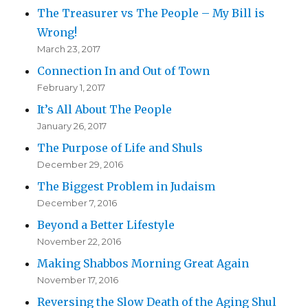
The Treasurer vs The People – My Bill is
Wrong!
March 23, 2017
Connection In and Out of Town
February 1, 2017
It’s All About The People
January 26, 2017
The Purpose of Life and Shuls
December 29, 2016
The Biggest Problem in Judaism
December 7, 2016
Beyond a Better Lifestyle
November 22, 2016
Making Shabbos Morning Great Again
November 17, 2016
Reversing the Slow Death of the Aging Shul