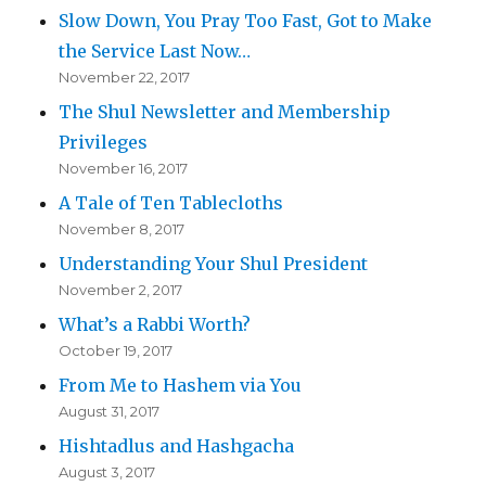
Slow Down, You Pray Too Fast, Got to Make
the Service Last Now…
November 22, 2017
The Shul Newsletter and Membership
Privileges
November 16, 2017
A Tale of Ten Tablecloths
November 8, 2017
Understanding Your Shul President
November 2, 2017
What’s a Rabbi Worth?
October 19, 2017
From Me to Hashem via You
August 31, 2017
Hishtadlus and Hashgacha
August 3, 2017