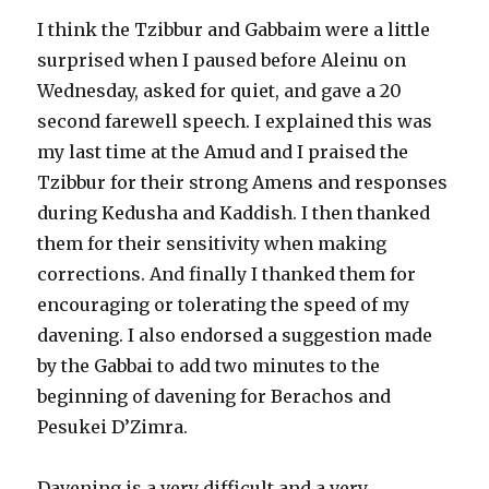
I think the Tzibbur and Gabbaim were a little
surprised when I paused before Aleinu on
Wednesday, asked for quiet, and gave a 20
second farewell speech. I explained this was
my last time at the Amud and I praised the
Tzibbur for their strong Amens and responses
during Kedusha and Kaddish. I then thanked
them for their sensitivity when making
corrections. And finally I thanked them for
encouraging or tolerating the speed of my
davening. I also endorsed a suggestion made
by the Gabbai to add two minutes to the
beginning of davening for Berachos and
Pesukei D’Zimra.
Davening is a very difficult and a very