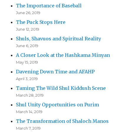
The Importance of Baseball
June 26, 2019
The Puck Stops Here
June 12, 2019
Shuls, Shavuos and Spiritual Reality
June 6, 2019
A Closer Look at the Hashkama Minyan
May 15, 2019
Davening Down Time and AFAHP
April 3, 2019
Taming The Wild Shul Kiddush Scene
March 28, 2019
Shul Unity Opportunities on Purim
March 14, 2019
The Transformation of Shaloch Manos
March 7, 2019