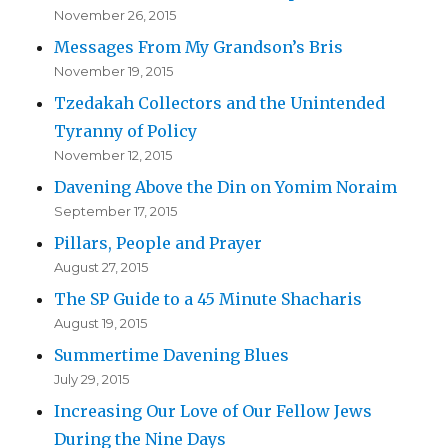
November 26, 2015
Messages From My Grandson’s Bris
November 19, 2015
Tzedakah Collectors and the Unintended
Tyranny of Policy
November 12, 2015
Davening Above the Din on Yomim Noraim
September 17, 2015
Pillars, People and Prayer
August 27, 2015
The SP Guide to a 45 Minute Shacharis
August 19, 2015
Summertime Davening Blues
July 29, 2015
Increasing Our Love of Our Fellow Jews
During the Nine Days