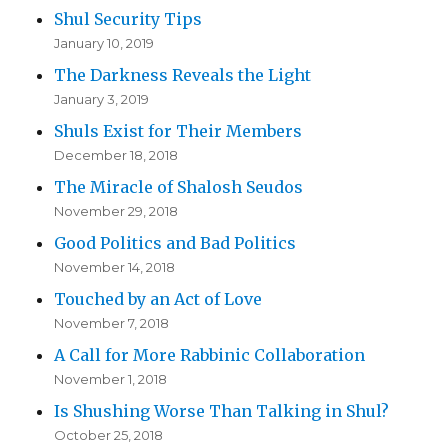
Shul Security Tips
January 10, 2019
The Darkness Reveals the Light
January 3, 2019
Shuls Exist for Their Members
December 18, 2018
The Miracle of Shalosh Seudos
November 29, 2018
Good Politics and Bad Politics
November 14, 2018
Touched by an Act of Love
November 7, 2018
A Call for More Rabbinic Collaboration
November 1, 2018
Is Shushing Worse Than Talking in Shul?
October 25, 2018