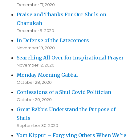
December 17, 2020
Praise and Thanks For Our Shuls on
Chanukah
December 9, 2020
In Defense of the Latecomers
November 19, 2020
Searching All Over for Inspirational Prayer
November 12, 2020
Monday Morning Gabbai
October 28, 2020
Confessions of a Shul Covid Politician
October 20, 2020
Great Rabbis Understand the Purpose of
Shuls
September 30, 2020
Yom Kippur – Forgiving Others When We’re