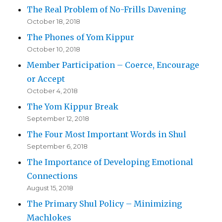
The Real Problem of No-Frills Davening
October 18, 2018
The Phones of Yom Kippur
October 10, 2018
Member Participation – Coerce, Encourage
or Accept
October 4, 2018
The Yom Kippur Break
September 12, 2018
The Four Most Important Words in Shul
September 6, 2018
The Importance of Developing Emotional
Connections
August 15, 2018
The Primary Shul Policy – Minimizing
Machlokes