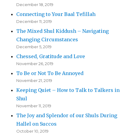
December 18, 2019
Connecting to Your Baal Tefillah
December 11, 2019
The Mixed Shul Kiddush – Navigating
Changing Circumstances
December 5, 2019
Chessed, Gratitude and Love
November 26, 2019
To Be or Not To Be Annoyed
November 21, 2019
Keeping Quiet – How to Talk to Talkers in
Shul
November 11, 2019
The Joy and Splendor of our Shuls During
Hallel on Succos
October 10, 2019