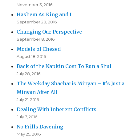
November 3, 2016
Hashem As King and I
September 28, 2016
Changing Our Perspective
September 8, 2016
Models of Chesed
August 18, 2016
Back of the Napkin Cost To Run a Shul
July 28, 2016
The Weekday Shacharis Minyan – It’s Just a
Minyan After All
July 21, 2016
Dealing With Inherent Conflicts
July 7, 2016
No Frills Davening
May 25, 2016