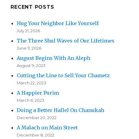
RECENT POSTS
Hug Your Neighbor Like Yourself
July 21, 2026
The Three Shul Waves of Our Lifetimes
June 11, 2026
August Begins With An Aleph
August 9, 2023
Cutting the Line to Sell Your Chametz
March 22, 2023
A Happier Purim
March 6, 2023
Doing a Better Hallel On Chanukah
December 20, 2022
A Malach on Main Street
December 8, 2022