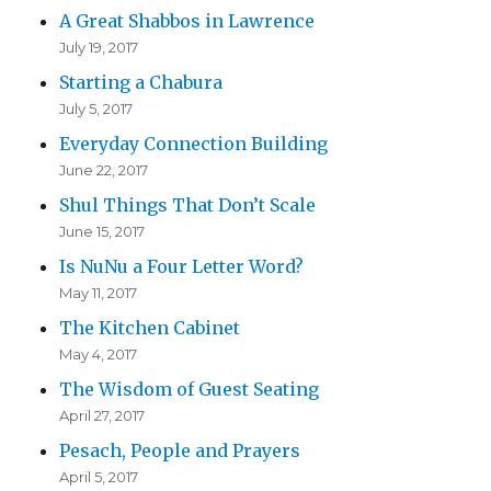
A Great Shabbos in Lawrence
July 19, 2017
Starting a Chabura
July 5, 2017
Everyday Connection Building
June 22, 2017
Shul Things That Don’t Scale
June 15, 2017
Is NuNu a Four Letter Word?
May 11, 2017
The Kitchen Cabinet
May 4, 2017
The Wisdom of Guest Seating
April 27, 2017
Pesach, People and Prayers
April 5, 2017