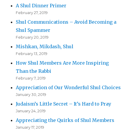
A Shul Dinner Primer
February 27, 2019
Shul Communications – Avoid Becoming a
Shul Spammer
February 20, 2019
Mishkan, Mikdash, Shul
February 13, 2019
How Shul Members Are More Inspiring
Than the Rabbi
February 7, 2019
Appreciation of Our Wonderful Shul Choices
January 30, 2019
Judaism’s Little Secret – It’s Hard to Pray
January 24, 2019
Appreciating the Quirks of Shul Members
January 17, 2019