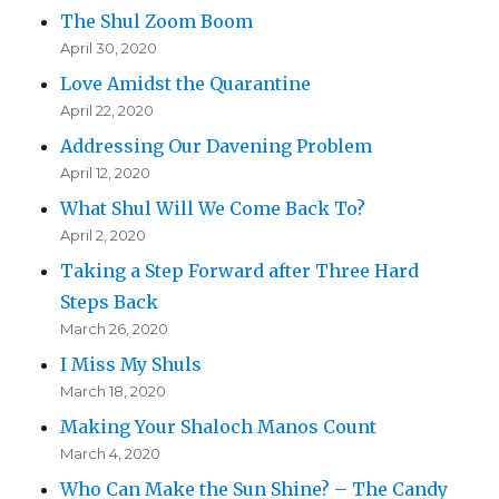
The Shul Zoom Boom
April 30, 2020
Love Amidst the Quarantine
April 22, 2020
Addressing Our Davening Problem
April 12, 2020
What Shul Will We Come Back To?
April 2, 2020
Taking a Step Forward after Three Hard
Steps Back
March 26, 2020
I Miss My Shuls
March 18, 2020
Making Your Shaloch Manos Count
March 4, 2020
Who Can Make the Sun Shine? – The Candy