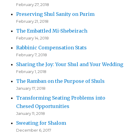
February 27, 2018
Preserving Shul Sanity on Purim
February 21, 2018
The Embattled Mi-Shebeirach
February 14, 2018
Rabbinic Compensation Stats
February 7, 2018
Sharing the Joy: Your Shul and Your Wedding
February 1, 2018
The Ramban on the Purpose of Shuls
January 17, 2018
Transforming Seating Problems into
Chesed Opportunities
January 11, 2018
Sweating for Shalom
December 6, 2017