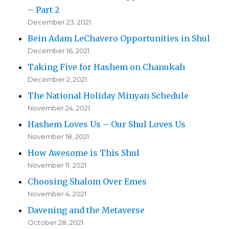
– Part 2
December 23, 2021
Bein Adam LeChavero Opportunities in Shul
December 16, 2021
Taking Five for Hashem on Chanukah
December 2, 2021
The National Holiday Minyan Schedule
November 24, 2021
Hashem Loves Us – Our Shul Loves Us
November 18, 2021
How Awesome is This Shul
November 11, 2021
Choosing Shalom Over Emes
November 4, 2021
Davening and the Metaverse
October 28, 2021