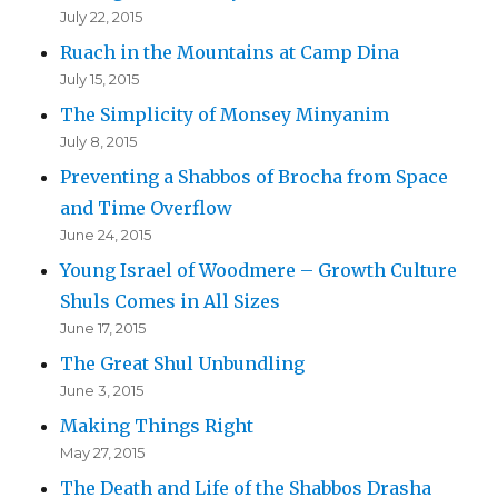
July 22, 2015
Ruach in the Mountains at Camp Dina
July 15, 2015
The Simplicity of Monsey Minyanim
July 8, 2015
Preventing a Shabbos of Brocha from Space
and Time Overflow
June 24, 2015
Young Israel of Woodmere – Growth Culture
Shuls Comes in All Sizes
June 17, 2015
The Great Shul Unbundling
June 3, 2015
Making Things Right
May 27, 2015
The Death and Life of the Shabbos Drasha