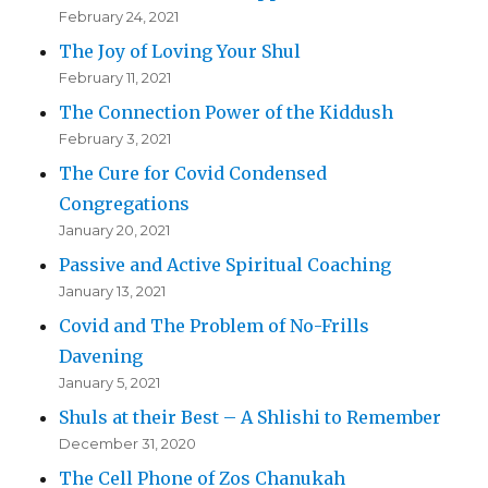
February 24, 2021
The Joy of Loving Your Shul
February 11, 2021
The Connection Power of the Kiddush
February 3, 2021
The Cure for Covid Condensed
Congregations
January 20, 2021
Passive and Active Spiritual Coaching
January 13, 2021
Covid and The Problem of No-Frills
Davening
January 5, 2021
Shuls at their Best – A Shlishi to Remember
December 31, 2020
The Cell Phone of Zos Chanukah