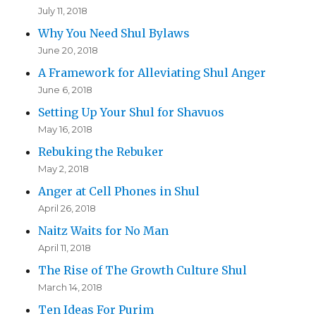
July 11, 2018
Why You Need Shul Bylaws
June 20, 2018
A Framework for Alleviating Shul Anger
June 6, 2018
Setting Up Your Shul for Shavuos
May 16, 2018
Rebuking the Rebuker
May 2, 2018
Anger at Cell Phones in Shul
April 26, 2018
Naitz Waits for No Man
April 11, 2018
The Rise of The Growth Culture Shul
March 14, 2018
Ten Ideas For Purim