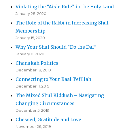
Violating the “Aisle Rule” in the Holy Land
January 28, 2020
The Role of the Rabbi in Increasing Shul
Membership
January 15, 2020
Why Your Shul Should “Do the Daf”
January 8, 2020
Chanukah Politics
December 18, 2019
Connecting to Your Baal Tefillah
December 11, 2019
The Mixed Shul Kiddush – Navigating
Changing Circumstances
December 5, 2019
Chessed, Gratitude and Love
November 26, 2019