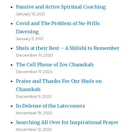
Passive and Active Spiritual Coaching
January 13, 2021
Covid and The Problem of No-Frills
Davening
January 5, 2021
Shuls at their Best – A Shlishi to Remember
December 31, 2020
The Cell Phone of Zos Chanukah
December 17, 2020
Praise and Thanks For Our Shuls on
Chanukah
December 9, 2020
In Defense of the Latecomers
November 19, 2020
Searching All Over for Inspirational Prayer
November 12, 2020