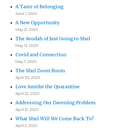
A Taste of Belonging
June 1, 2020
A New Opportunity
May 21, 2020
The Avodah of Just Going to Shul
May 13, 2020
Covid and Connection
May 7, 2020
The Shul Zoom Boom
April 30, 2020
Love Amidst the Quarantine
April 22, 2020
Addressing Our Davening Problem
April 12, 2020
What Shul Will We Come Back To?
April 2, 2020