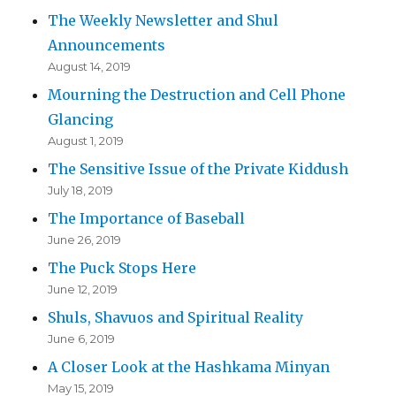
The Weekly Newsletter and Shul
Announcements
August 14, 2019
Mourning the Destruction and Cell Phone
Glancing
August 1, 2019
The Sensitive Issue of the Private Kiddush
July 18, 2019
The Importance of Baseball
June 26, 2019
The Puck Stops Here
June 12, 2019
Shuls, Shavuos and Spiritual Reality
June 6, 2019
A Closer Look at the Hashkama Minyan
May 15, 2019