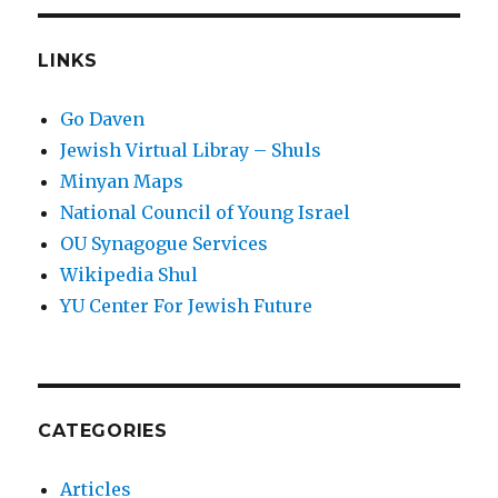
LINKS
Go Daven
Jewish Virtual Libray – Shuls
Minyan Maps
National Council of Young Israel
OU Synagogue Services
Wikipedia Shul
YU Center For Jewish Future
CATEGORIES
Articles