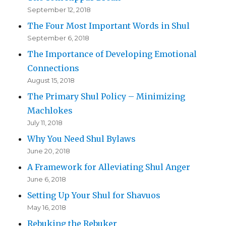
September 12, 2018
The Four Most Important Words in Shul
September 6, 2018
The Importance of Developing Emotional
Connections
August 15, 2018
The Primary Shul Policy – Minimizing
Machlokes
July 11, 2018
Why You Need Shul Bylaws
June 20, 2018
A Framework for Alleviating Shul Anger
June 6, 2018
Setting Up Your Shul for Shavuos
May 16, 2018
Rebuking the Rebuker