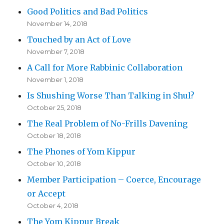
Good Politics and Bad Politics
November 14, 2018
Touched by an Act of Love
November 7, 2018
A Call for More Rabbinic Collaboration
November 1, 2018
Is Shushing Worse Than Talking in Shul?
October 25, 2018
The Real Problem of No-Frills Davening
October 18, 2018
The Phones of Yom Kippur
October 10, 2018
Member Participation – Coerce, Encourage
or Accept
October 4, 2018
The Yom Kippur Break