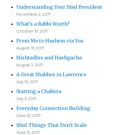
Understanding Your Shul President
November 2, 2017
What’s a Rabbi Worth?
October 19, 2017
From Me to Hashem via You
August 31, 2017
Hishtadlus and Hashgacha
August 3, 2017
A Great Shabbos in Lawrence
July 19, 2017
Starting a Chabura
July 5, 2017
Everyday Connection Building
June 22, 2017
Shul Things That Don’t Scale
June 15, 2017