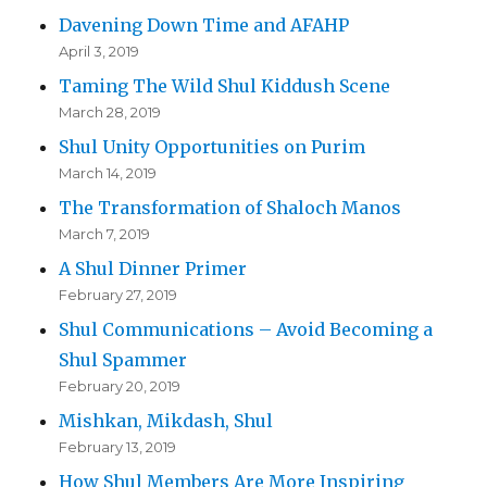
Davening Down Time and AFAHP
April 3, 2019
Taming The Wild Shul Kiddush Scene
March 28, 2019
Shul Unity Opportunities on Purim
March 14, 2019
The Transformation of Shaloch Manos
March 7, 2019
A Shul Dinner Primer
February 27, 2019
Shul Communications – Avoid Becoming a
Shul Spammer
February 20, 2019
Mishkan, Mikdash, Shul
February 13, 2019
How Shul Members Are More Inspiring