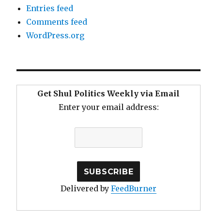
Entries feed
Comments feed
WordPress.org
Get Shul Politics Weekly via Email
Enter your email address:
Delivered by
FeedBurner