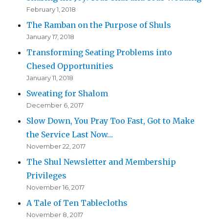
February 1, 2018
The Ramban on the Purpose of Shuls
January 17, 2018
Transforming Seating Problems into
Chesed Opportunities
January 11, 2018
Sweating for Shalom
December 6, 2017
Slow Down, You Pray Too Fast, Got to Make
the Service Last Now…
November 22, 2017
The Shul Newsletter and Membership
Privileges
November 16, 2017
A Tale of Ten Tablecloths
November 8, 2017