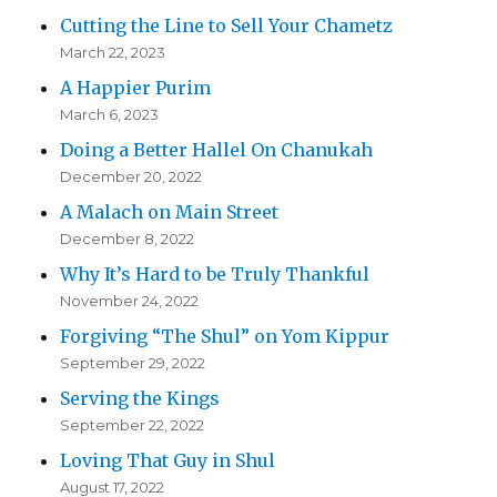
Cutting the Line to Sell Your Chametz
March 22, 2023
A Happier Purim
March 6, 2023
Doing a Better Hallel On Chanukah
December 20, 2022
A Malach on Main Street
December 8, 2022
Why It’s Hard to be Truly Thankful
November 24, 2022
Forgiving “The Shul” on Yom Kippur
September 29, 2022
Serving the Kings
September 22, 2022
Loving That Guy in Shul
August 17, 2022