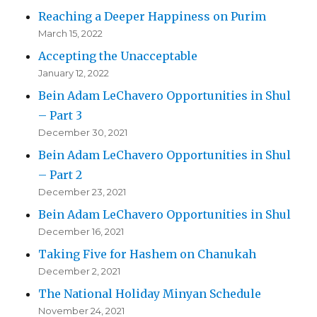
Reaching a Deeper Happiness on Purim
March 15, 2022
Accepting the Unacceptable
January 12, 2022
Bein Adam LeChavero Opportunities in Shul
– Part 3
December 30, 2021
Bein Adam LeChavero Opportunities in Shul
– Part 2
December 23, 2021
Bein Adam LeChavero Opportunities in Shul
December 16, 2021
Taking Five for Hashem on Chanukah
December 2, 2021
The National Holiday Minyan Schedule
November 24, 2021