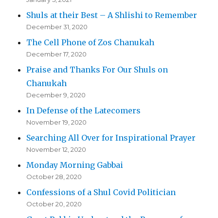
Shuls at their Best – A Shlishi to Remember
December 31, 2020
The Cell Phone of Zos Chanukah
December 17, 2020
Praise and Thanks For Our Shuls on
Chanukah
December 9, 2020
In Defense of the Latecomers
November 19, 2020
Searching All Over for Inspirational Prayer
November 12, 2020
Monday Morning Gabbai
October 28, 2020
Confessions of a Shul Covid Politician
October 20, 2020