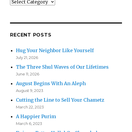
Categories
RECENT POSTS
Hug Your Neighbor Like Yourself
July 21, 2026
The Three Shul Waves of Our Lifetimes
June 11, 2026
August Begins With An Aleph
August 9, 2023
Cutting the Line to Sell Your Chametz
March 22, 2023
A Happier Purim
March 6, 2023