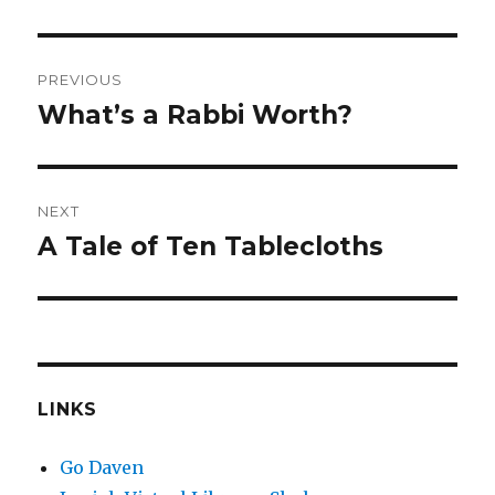
Post
PREVIOUS
navigation
What’s a Rabbi Worth?
Previous
post:
NEXT
A Tale of Ten Tablecloths
Next
post:
LINKS
Go Daven