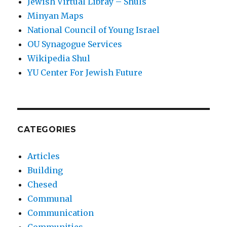
Jewish Virtual Libray – Shuls
Minyan Maps
National Council of Young Israel
OU Synagogue Services
Wikipedia Shul
YU Center For Jewish Future
CATEGORIES
Articles
Building
Chesed
Communal
Communication