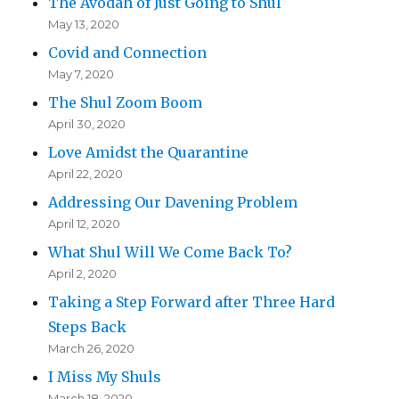
The Avodah of Just Going to Shul
May 13, 2020
Covid and Connection
May 7, 2020
The Shul Zoom Boom
April 30, 2020
Love Amidst the Quarantine
April 22, 2020
Addressing Our Davening Problem
April 12, 2020
What Shul Will We Come Back To?
April 2, 2020
Taking a Step Forward after Three Hard
Steps Back
March 26, 2020
I Miss My Shuls
March 18, 2020