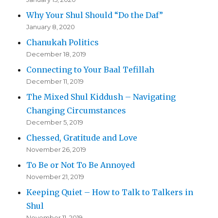
Why Your Shul Should “Do the Daf”
January 8, 2020
Chanukah Politics
December 18, 2019
Connecting to Your Baal Tefillah
December 11, 2019
The Mixed Shul Kiddush – Navigating
Changing Circumstances
December 5, 2019
Chessed, Gratitude and Love
November 26, 2019
To Be or Not To Be Annoyed
November 21, 2019
Keeping Quiet – How to Talk to Talkers in
Shul
November 11, 2019