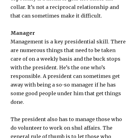
collar. It’s not a reciprocal relationship and
that can sometimes make it difficult.
Manager
Management is a key presidential skill. There
are numerous things that need to be taken
care of on a weekly basis and the buck stops
with the president. He’s the one who’s
responsible. A president can sometimes get
away with being a so-so manager if he has
some good people under him that get things
done.
The president also has to manage those who
do volunteer to work on shul affairs. The
general rule of thumb is to let those who