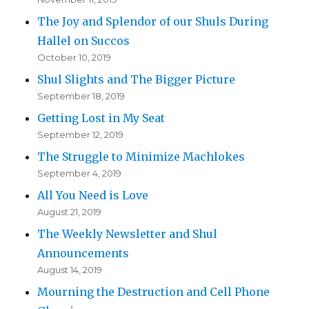
The Joy and Splendor of our Shuls During
Hallel on Succos
October 10, 2019
Shul Slights and The Bigger Picture
September 18, 2019
Getting Lost in My Seat
September 12, 2019
The Struggle to Minimize Machlokes
September 4, 2019
All You Need is Love
August 21, 2019
The Weekly Newsletter and Shul
Announcements
August 14, 2019
Mourning the Destruction and Cell Phone