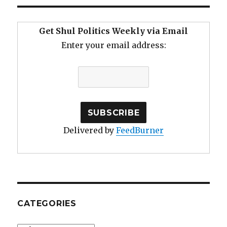
Get Shul Politics Weekly via Email
Enter your email address:
Delivered by
FeedBurner
CATEGORIES