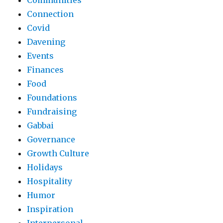
Communities
Connection
Covid
Davening
Events
Finances
Food
Foundations
Fundraising
Gabbai
Governance
Growth Culture
Holidays
Hospitality
Humor
Inspiration