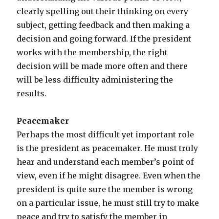
clearly spelling out their thinking on every
subject, getting feedback and then making a
decision and going forward. If the president
works with the membership, the right
decision will be made more often and there
will be less difficulty administering the
results.
Peacemaker
Perhaps the most difficult yet important role
is the president as peacemaker. He must truly
hear and understand each member’s point of
view, even if he might disagree. Even when the
president is quite sure the member is wrong
on a particular issue, he must still try to make
peace and try to satisfy the member in