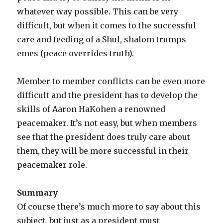
whatever way possible. This can be very
difficult, but when it comes to the successful
care and feeding of a Shul, shalom trumps
emes (peace overrides truth).
Member to member conflicts can be even more
difficult and the president has to develop the
skills of Aaron HaKohen a renowned
peacemaker. It’s not easy, but when members
see that the president does truly care about
them, they will be more successful in their
peacemaker role.
Summary
Of course there’s much more to say about this
subject, but just as a president must