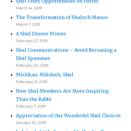
Shul Unity Opportunities on Purim
March 14, 2019
The Transformation of Shaloch Manos
March 7, 2019
A Shul Dinner Primer
February 27, 2019
Shul Communications – Avoid Becoming a
Shul Spammer
February 20, 2019
Mishkan, Mikdash, Shul
February 13, 2019
How Shul Members Are More Inspiring
Than the Rabbi
February 7, 2019
Appreciation of Our Wonderful Shul Choices
January 30, 2019