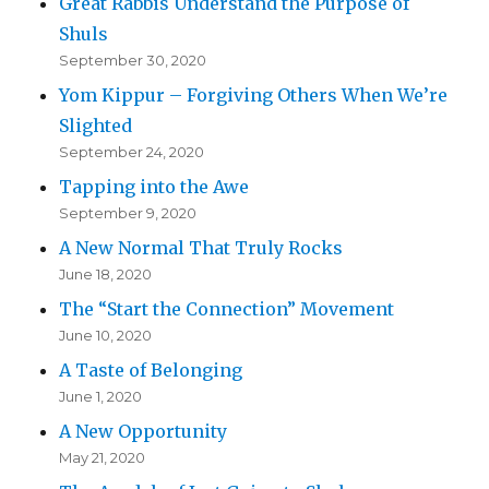
Great Rabbis Understand the Purpose of
Shuls
September 30, 2020
Yom Kippur – Forgiving Others When We’re
Slighted
September 24, 2020
Tapping into the Awe
September 9, 2020
A New Normal That Truly Rocks
June 18, 2020
The “Start the Connection” Movement
June 10, 2020
A Taste of Belonging
June 1, 2020
A New Opportunity
May 21, 2020