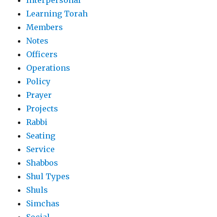
Interpersonal
Learning Torah
Members
Notes
Officers
Operations
Policy
Prayer
Projects
Rabbi
Seating
Service
Shabbos
Shul Types
Shuls
Simchas