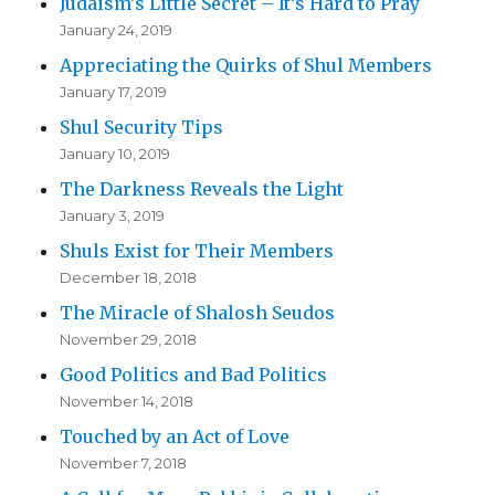
Judaism’s Little Secret – It’s Hard to Pray
January 24, 2019
Appreciating the Quirks of Shul Members
January 17, 2019
Shul Security Tips
January 10, 2019
The Darkness Reveals the Light
January 3, 2019
Shuls Exist for Their Members
December 18, 2018
The Miracle of Shalosh Seudos
November 29, 2018
Good Politics and Bad Politics
November 14, 2018
Touched by an Act of Love
November 7, 2018