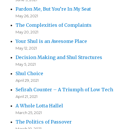
Pardon Me, But You’re In My Seat
May 26, 2021
The Complexities of Complaints
May 20, 2021
Your Shul is an Awesome Place
May 12, 2021
Decision Making and Shul Structures
May 5, 2021
Shul Choice
April 29, 2021
Sefirah Counter – A Triumph of Low Tech
April 21, 2021
A Whole Lotta Hallel
March 25, 2021
The Politics of Passover
March 10, 2021