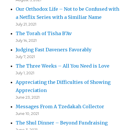
Our Orthodox Life – Not to be Confused with
a Netflix Series with a Similiar Name
July 21, 2021
The Torah of Tisha B’Av
July 14, 2021
Judging Fast Daveners Favorably
July 7, 2021
The Three Weeks – All You Need is Love
July 1, 2021
Appreciating the Difficulties of Showing
Appreciation
June 23, 2021
Messages From A Tzedakah Collector
June 10, 2021
The Shul Dinner – Beyond Fundraising
June 3, 2021