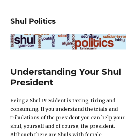
Shul Politics
Understanding Your Shul
President
Being a Shul President is taxing, tiring and
consuming. If you understand the trials and
tribulations of the president you can help your
shul, yourself and of course, the president.
Although there are Shuls with female