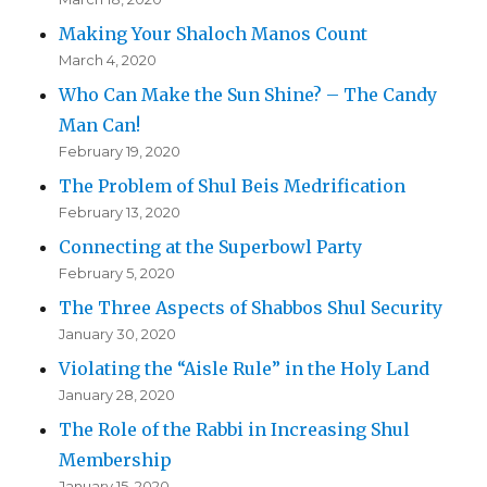
Making Your Shaloch Manos Count
March 4, 2020
Who Can Make the Sun Shine? – The Candy
Man Can!
February 19, 2020
The Problem of Shul Beis Medrification
February 13, 2020
Connecting at the Superbowl Party
February 5, 2020
The Three Aspects of Shabbos Shul Security
January 30, 2020
Violating the “Aisle Rule” in the Holy Land
January 28, 2020
The Role of the Rabbi in Increasing Shul
Membership
January 15, 2020