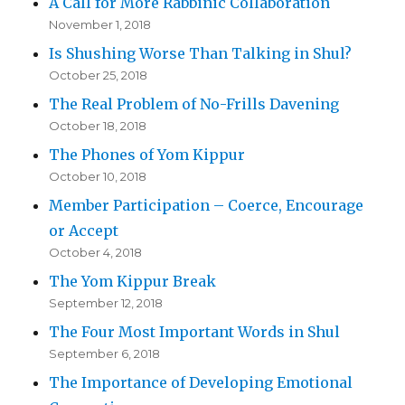
A Call for More Rabbinic Collaboration
November 1, 2018
Is Shushing Worse Than Talking in Shul?
October 25, 2018
The Real Problem of No-Frills Davening
October 18, 2018
The Phones of Yom Kippur
October 10, 2018
Member Participation – Coerce, Encourage
or Accept
October 4, 2018
The Yom Kippur Break
September 12, 2018
The Four Most Important Words in Shul
September 6, 2018
The Importance of Developing Emotional