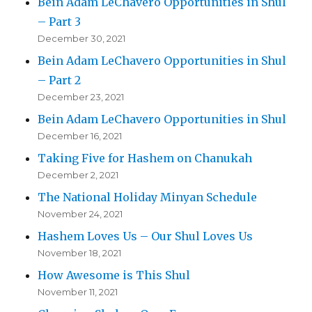
Bein Adam LeChavero Opportunities in Shul
– Part 3
December 30, 2021
Bein Adam LeChavero Opportunities in Shul
– Part 2
December 23, 2021
Bein Adam LeChavero Opportunities in Shul
December 16, 2021
Taking Five for Hashem on Chanukah
December 2, 2021
The National Holiday Minyan Schedule
November 24, 2021
Hashem Loves Us – Our Shul Loves Us
November 18, 2021
How Awesome is This Shul
November 11, 2021