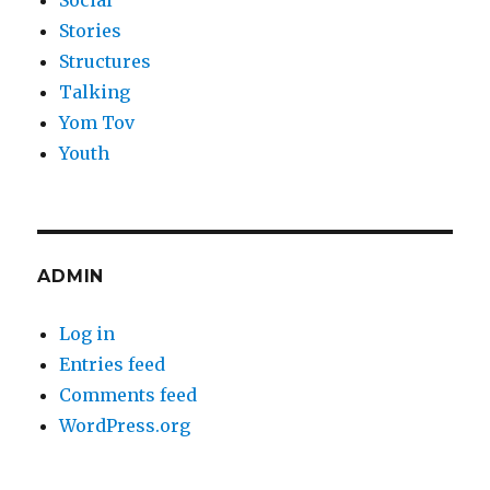
Social
Stories
Structures
Talking
Yom Tov
Youth
ADMIN
Log in
Entries feed
Comments feed
WordPress.org