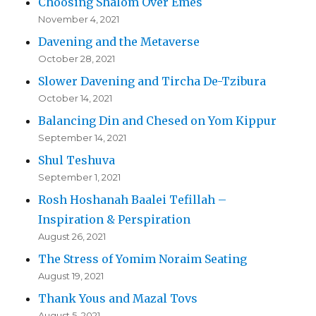
Choosing Shalom Over Emes
November 4, 2021
Davening and the Metaverse
October 28, 2021
Slower Davening and Tircha De-Tzibura
October 14, 2021
Balancing Din and Chesed on Yom Kippur
September 14, 2021
Shul Teshuva
September 1, 2021
Rosh Hoshanah Baalei Tefillah –
Inspiration & Perspiration
August 26, 2021
The Stress of Yomim Noraim Seating
August 19, 2021
Thank Yous and Mazal Tovs
August 5, 2021