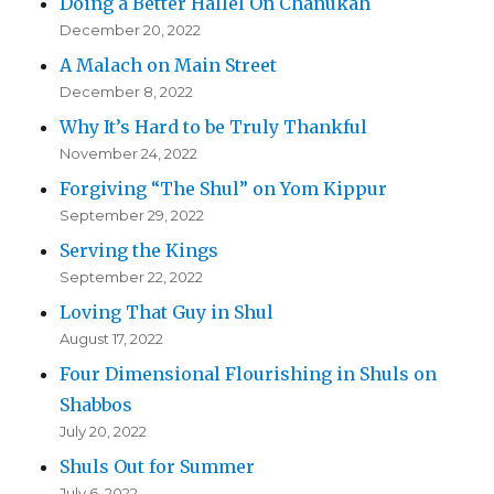
Doing a Better Hallel On Chanukah
December 20, 2022
A Malach on Main Street
December 8, 2022
Why It’s Hard to be Truly Thankful
November 24, 2022
Forgiving “The Shul” on Yom Kippur
September 29, 2022
Serving the Kings
September 22, 2022
Loving That Guy in Shul
August 17, 2022
Four Dimensional Flourishing in Shuls on
Shabbos
July 20, 2022
Shuls Out for Summer
July 6, 2022