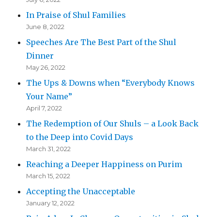
In Praise of Shul Families
June 8, 2022
Speeches Are The Best Part of the Shul
Dinner
May 26, 2022
The Ups & Downs when “Everybody Knows
Your Name”
April 7, 2022
The Redemption of Our Shuls – a Look Back
to the Deep into Covid Days
March 31, 2022
Reaching a Deeper Happiness on Purim
March 15, 2022
Accepting the Unacceptable
January 12, 2022