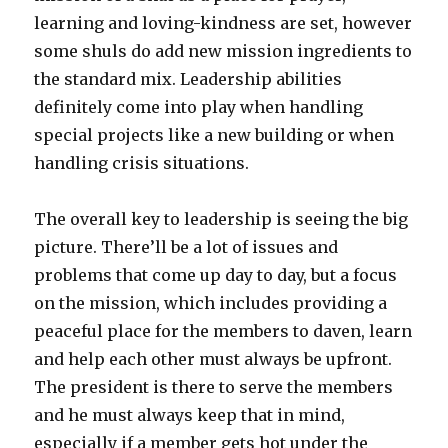
learning and loving-kindness are set, however
some shuls do add new mission ingredients to
the standard mix. Leadership abilities
definitely come into play when handling
special projects like a new building or when
handling crisis situations.
The overall key to leadership is seeing the big
picture. There’ll be a lot of issues and
problems that come up day to day, but a focus
on the mission, which includes providing a
peaceful place for the members to daven, learn
and help each other must always be upfront.
The president is there to serve the members
and he must always keep that in mind,
especially if a member gets hot under the