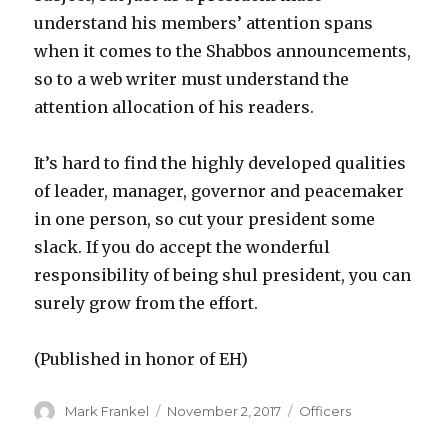
understand his members’ attention spans
when it comes to the Shabbos announcements,
so to a web writer must understand the
attention allocation of his readers.
It’s hard to find the highly developed qualities
of leader, manager, governor and peacemaker
in one person, so cut your president some
slack. If you do accept the wonderful
responsibility of being shul president, you can
surely grow from the effort.
(Published in honor of EH)
Author
Posted
Categories
Mark Frankel
November 2, 2017
Officers
on