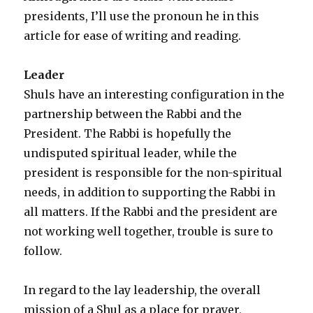
presidents, I’ll use the pronoun he in this
article for ease of writing and reading.
Leader
Shuls have an interesting configuration in the
partnership between the Rabbi and the
President. The Rabbi is hopefully the
undisputed spiritual leader, while the
president is responsible for the non-spiritual
needs, in addition to supporting the Rabbi in
all matters. If the Rabbi and the president are
not working well together, trouble is sure to
follow.
In regard to the lay leadership, the overall
mission of a Shul as a place for prayer,