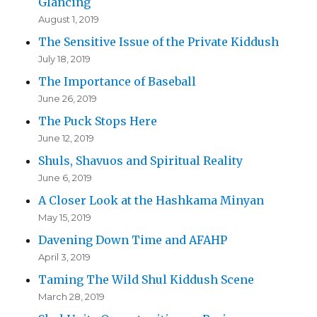
Glancing
August 1, 2019
The Sensitive Issue of the Private Kiddush
July 18, 2019
The Importance of Baseball
June 26, 2019
The Puck Stops Here
June 12, 2019
Shuls, Shavuos and Spiritual Reality
June 6, 2019
A Closer Look at the Hashkama Minyan
May 15, 2019
Davening Down Time and AFAHP
April 3, 2019
Taming The Wild Shul Kiddush Scene
March 28, 2019