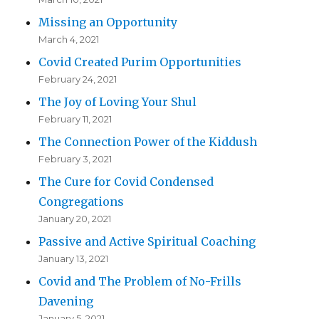
Missing an Opportunity
March 4, 2021
Covid Created Purim Opportunities
February 24, 2021
The Joy of Loving Your Shul
February 11, 2021
The Connection Power of the Kiddush
February 3, 2021
The Cure for Covid Condensed
Congregations
January 20, 2021
Passive and Active Spiritual Coaching
January 13, 2021
Covid and The Problem of No-Frills
Davening
January 5, 2021