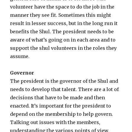
volunteer have the space to do the job in the
manner they see fit. Sometimes this might
result in lesser success, but in the long run it
benefits the Shul. The president needs to be
aware of what’s going on in each area and to
support the shul volunteers in the roles they
assume.
Governor
The president is the governor of the Shul and
needs to develop that talent. There are a lot of
decisions that have to be made and then
enacted. It’s important for the president to
depend on the membership to help govern.
Talking out issues with the members,
understanding the various points of view,