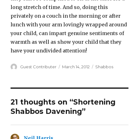
long stretch of time. And so, doing this
privately on a couch in the morning or after
lunch with your arm lovingly wrapped around
your child, can impart genuine sentiments of
warmth as well as show your child that they
have your undivided attention!
Author
Posted
Categories
Guest Contributer
March 14, 2012
Shabbos
on
21 thoughts on “Shortening
Shabbos Davening”
Neil Harris
says: