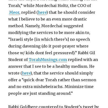
Torah,” while Mordechai Holtz, the COO of
Meor
, replied (
here
) that he should consider
what I believe to be an even more drastic
method. Namely, Mordechai suggested
modifying the services to be more akin to,
“Israeli style [in which there’s] no speech
during davening (do it post-prayer where
those w/ kids dont feel pressured).” Rabbi Gil
Student of
TorahMusings.com
replied with an
answer that I see to be a healthy medium. He
wrote (
here
), that the service should simply
offer a “quick dvar Torah rather than sermon
and no extra mishebeirachs. Minimize time
people are just standing around.”
Rabbi Goldberg countered to Student’s tweet by