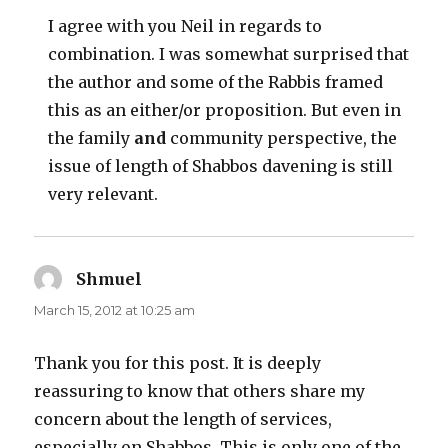
I agree with you Neil in regards to
combination. I was somewhat surprised that
the author and some of the Rabbis framed
this as an either/or proposition. But even in
the family
and
community perspective, the
issue of length of Shabbos davening is still
very relevant.
Shmuel
says:
March 15, 2012 at 10:25 am
Thank you for this post. It is deeply
reassuring to know that others share my
concern about the length of services,
especially on Shabbos. This is only one of the