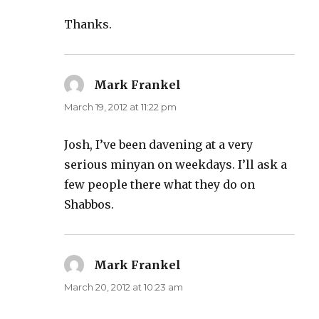
Thanks.
Mark Frankel
says:
March 19, 2012 at 11:22 pm
Josh, I’ve been davening at a very
serious minyan on weekdays. I’ll ask a
few people there what they do on
Shabbos.
Mark Frankel
says:
March 20, 2012 at 10:23 am