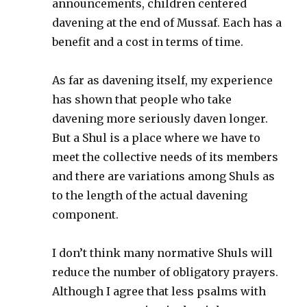
announcements, children centered
davening at the end of Mussaf. Each has a
benefit and a cost in terms of time.
As far as davening itself, my experience
has shown that people who take
davening more seriously daven longer.
But a Shul is a place where we have to
meet the collective needs of its members
and there are variations among Shuls as
to the length of the actual davening
component.
I don’t think many normative Shuls will
reduce the number of obligatory prayers.
Although I agree that less psalms with