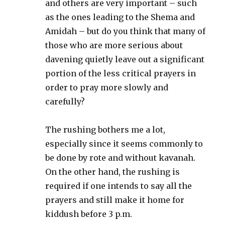
and others are very important – such
as the ones leading to the Shema and
Amidah – but do you think that many of
those who are more serious about
davening quietly leave out a significant
portion of the less critical prayers in
order to pray more slowly and
carefully?
The rushing bothers me a lot,
especially since it seems commonly to
be done by rote and without kavanah.
On the other hand, the rushing is
required if one intends to say all the
prayers and still make it home for
kiddush before 3 p.m.