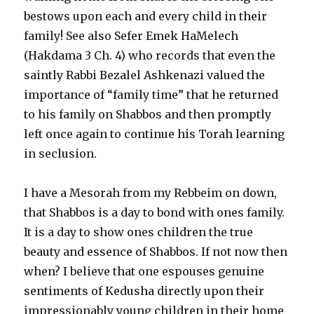
bestows upon each and every child in their
family! See also Sefer Emek HaMelech
(Hakdama 3 Ch. 4) who records that even the
saintly Rabbi Bezalel Ashkenazi valued the
importance of “family time” that he returned
to his family on Shabbos and then promptly
left once again to continue his Torah learning
in seclusion.
I have a Mesorah from my Rebbeim on down,
that Shabbos is a day to bond with ones family.
It is a day to show ones children the true
beauty and essence of Shabbos. If not now then
when? I believe that one espouses genuine
sentiments of Kedusha directly upon their
impressionably young children in their home