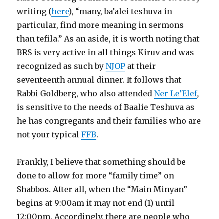
writing (
here
), “many, ba’alei teshuva in
particular, find more meaning in sermons
than tefila.” As an aside, it is worth noting that
BRS is very active in all things Kiruv and was
recognized as such by
NJOP
at their
seventeenth annual dinner. It follows that
Rabbi Goldberg, who also attended
Ner Le’Elef
,
is sensitive to the needs of Baalie Teshuva as
he has congregants and their families who are
not your typical
FFB
.
Frankly, I believe that something should be
done to allow for more “family time” on
Shabbos. After all, when the “Main Minyan”
begins at 9:00am it may not end (1) until
12:00pm. Accordingly, there are people who