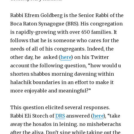
Rabbi Efrem Goldberg is the Senior Rabbi of the
Boca Raton Synagogue (BRS). His congregation
is rapidly-growing with over 650 families. It
follows that he is someone who cares for the
needs of all of his congregants. Indeed, the
other day, he asked (
here
) on his Twitter
account the following question, “how would u
shorten shabbos morning davening within
halachik boundaries in an effort to make it
more enjoyable and meaningful?”
This question elicited several responses.
Rabbi Eli Storch of
DRS
answered (
here
), “take
away the hosafos in leining. no misheberachs
after the aliya. Don’t sing while taking out the