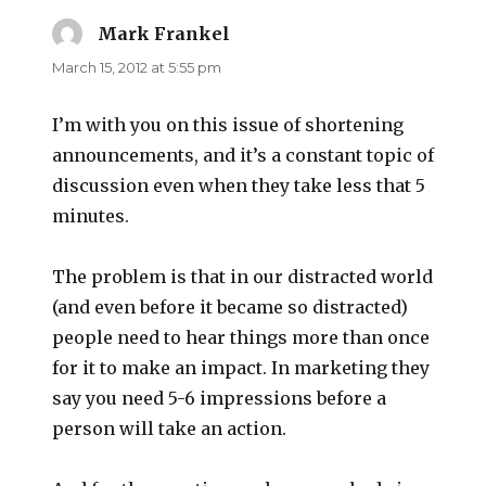
Mark Frankel
says:
March 15, 2012 at 5:55 pm
I’m with you on this issue of shortening
announcements, and it’s a constant topic of
discussion even when they take less that 5
minutes.
The problem is that in our distracted world
(and even before it became so distracted)
people need to hear things more than once
for it to make an impact. In marketing they
say you need 5-6 impressions before a
person will take an action.