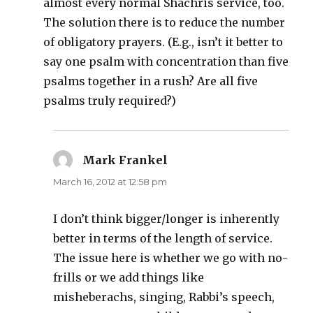
almost every normal Shachris service, too.
The solution there is to reduce the number
of obligatory prayers. (E.g., isn’t it better to
say one psalm with concentration than five
psalms together in a rush? Are all five
psalms truly required?)
Mark Frankel
says:
March 16, 2012 at 12:58 pm
I don’t think bigger/longer is inherently
better in terms of the length of service.
The issue here is whether we go with no-
frills or we add things like
misheberachs, singing, Rabbi’s speech,