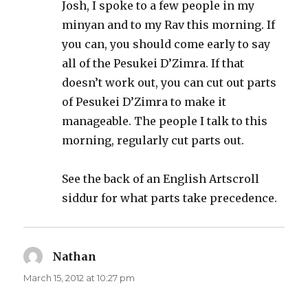
Josh, I spoke to a few people in my
minyan and to my Rav this morning. If
you can, you should come early to say
all of the Pesukei D’Zimra. If that
doesn’t work out, you can cut out parts
of Pesukei D’Zimra to make it
manageable. The people I talk to this
morning, regularly cut parts out.
See the back of an English Artscroll
siddur for what parts take precedence.
Nathan
says:
March 15, 2012 at 10:27 pm