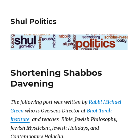
Shul Politics
Shortening Shabbos
Davening
The following post was written by
Rabbi Michael
Green
who is Overseas Director at
Bnot Torah
Institute
and teaches Bible, Jewish Philosophy,
Jewish Mysticism, Jewish Holidays, and
Contemporary Halacha.