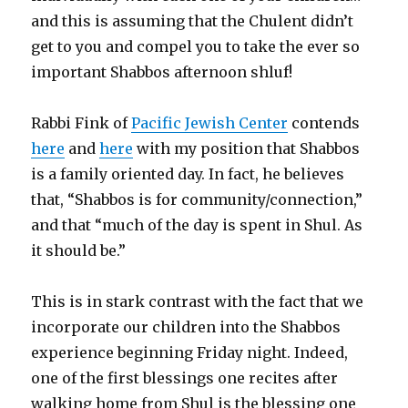
and this is assuming that the Chulent didn’t
get to you and compel you to take the ever so
important Shabbos afternoon shluf!
Rabbi Fink of
Pacific Jewish Center
contends
here
and
here
with my position that Shabbos
is a family oriented day. In fact, he believes
that, “Shabbos is for community/connection,”
and that “much of the day is spent in Shul. As
it should be.”
This is in stark contrast with the fact that we
incorporate our children into the Shabbos
experience beginning Friday night. Indeed,
one of the first blessings one recites after
walking home from Shul is the blessing one