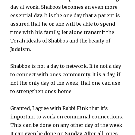
day at work, Shabbos becomes an even more
essential day. It is the one day that a parent is
assured that he or she will be able to spend
time with his family, let alone transmit the
Torah ideals of Shabbos and the beauty of
Judaism.
Shabbos is not a day to network. It is not a day
to connect with ones community. It is a day, if
not the only day of the week, that one can use
to strengthen ones home.
Granted, I agree with Rabbi Fink that it’s
important to work on communal connections.
This can be done on any other day of the week.
It can even be done on Sunday. After all, ones