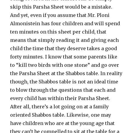
skip this Parsha Sheet would be a mistake.
And yet, even if you assume that Mr. Ploni
Almonistein has four children and will spend
ten minutes on this sheet per child, that
means that simply reading it and giving each
child the time that they deserve takes a good
forty minutes. I know that some parents like
to “kill two birds with one stone” and go over
the Parsha Sheet at the Shabbos table. In reality
though, the Shabbos table is not an ideal time
to blow through the questions that each and
every child has within their Parsha Sheet.
After all, there’s a lot going on at a family
oriented Shabbos table. Likewise, one may
have children who are at the young age that
they can’t be compelled to sit at the table for a