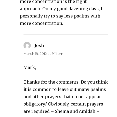
more concentration is the right
approach. On my good davening days, I
personally try to say less psalms with
more concentration.
Josh
says:
March 19, 2012 at 9:11 pm
Mark,
Thanks for the comments. Do you think
it is common to leave out many psalms
and other prayers that do not appear
obligatory? Obviously, certain prayers
are required – Shema and Amidah –