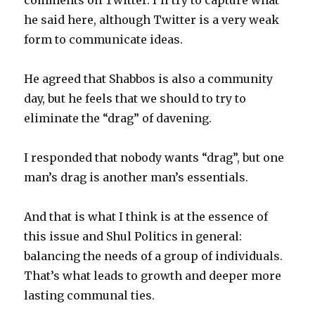
comments on Twitter. I’ll try to capture what
he said here, although Twitter is a very weak
form to communicate ideas.
He agreed that Shabbos is also a community
day, but he feels that we should to try to
eliminate the “drag” of davening.
I responded that nobody wants “drag”, but one
man’s drag is another man’s essentials.
And that is what I think is at the essence of
this issue and Shul Politics in general:
balancing the needs of a group of individuals.
That’s what leads to growth and deeper more
lasting communal ties.