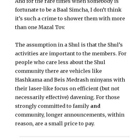
And for the rare times when somebody is
fortunate to be a Baal Simcha, I don’t think
it’s such a crime to shower them with more
than one Mazal Tov.
The assumption in a Shul is that the Shul’s
activities are important to the members. For
people who care less about the Shul
community there are vehicles like
Hashkama and Beis Medrash minyans with
their laser-like focus on efficient (but not
necessarily effective) davening. For those
strongly committed to family
and
community, longer announcements, within
reason, are a small price to pay.