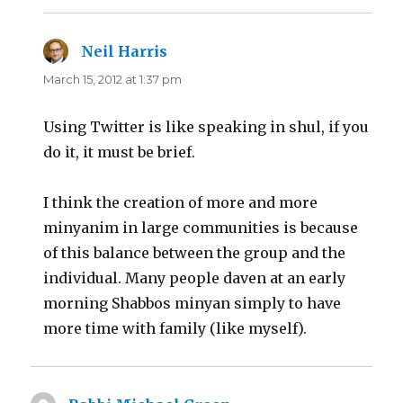
Neil Harris
says:
March 15, 2012 at 1:37 pm
Using Twitter is like speaking in shul, if you
do it, it must be brief.
I think the creation of more and more
minyanim in large communities is because
of this balance between the group and the
individual. Many people daven at an early
morning Shabbos minyan simply to have
more time with family (like myself).