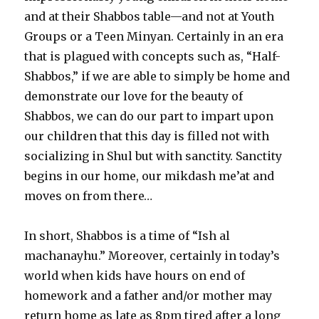
and at their Shabbos table—and not at Youth
Groups or a Teen Minyan. Certainly in an era
that is plagued with concepts such as, “Half-
Shabbos,” if we are able to simply be home and
demonstrate our love for the beauty of
Shabbos, we can do our part to impart upon
our children that this day is filled not with
socializing in Shul but with sanctity. Sanctity
begins in our home, our mikdash me’at and
moves on from there…
In short, Shabbos is a time of “Ish al
machanayhu.” Moreover, certainly in today’s
world when kids have hours on end of
homework and a father and/or mother may
return home as late as 8pm tired after a long