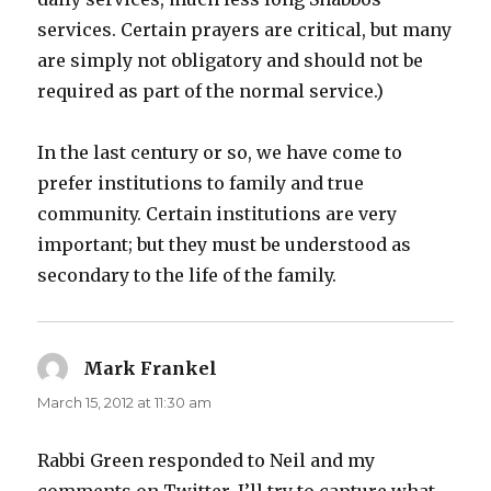
services. Certain prayers are critical, but many
are simply not obligatory and should not be
required as part of the normal service.)
In the last century or so, we have come to
prefer institutions to family and true
community. Certain institutions are very
important; but they must be understood as
secondary to the life of the family.
Mark Frankel
says:
March 15, 2012 at 11:30 am
Rabbi Green responded to Neil and my