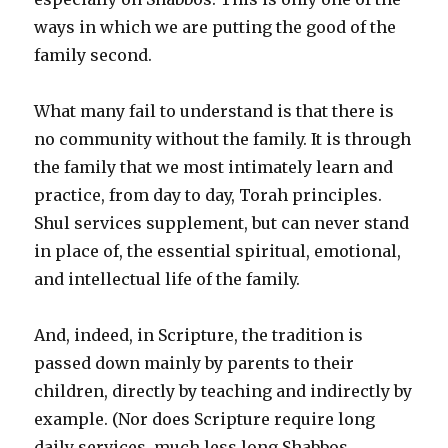
ways in which we are putting the good of the
family second.
What many fail to understand is that there is
no community without the family. It is through
the family that we most intimately learn and
practice, from day to day, Torah principles.
Shul services supplement, but can never stand
in place of, the essential spiritual, emotional,
and intellectual life of the family.
And, indeed, in Scripture, the tradition is
passed down mainly by parents to their
children, directly by teaching and indirectly by
example. (Nor does Scripture require long
daily services, much less long Shabbos