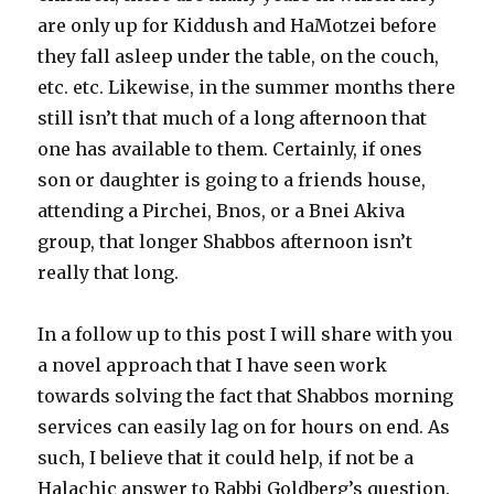
are only up for Kiddush and HaMotzei before
they fall asleep under the table, on the couch,
etc. etc. Likewise, in the summer months there
still isn’t that much of a long afternoon that
one has available to them. Certainly, if ones
son or daughter is going to a friends house,
attending a Pirchei, Bnos, or a Bnei Akiva
group, that longer Shabbos afternoon isn’t
really that long. ­
In a follow up to this post I will share with you
a novel approach that I have seen work
towards solving the fact that Shabbos morning
services can easily lag on for hours on end. As
such, I believe that it could help, if not be a
Halachic answer to Rabbi Goldberg’s question.