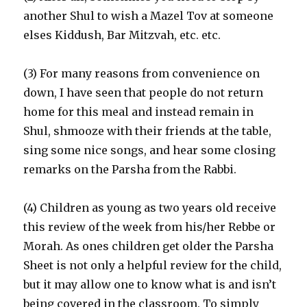
another Shul to wish a Mazel Tov at someone
elses Kiddush, Bar Mitzvah, etc. etc.
(3) For many reasons from convenience on
down, I have seen that people do not return
home for this meal and instead remain in
Shul, shmooze with their friends at the table,
sing some nice songs, and hear some closing
remarks on the Parsha from the Rabbi.
(4) Children as young as two years old receive
this review of the week from his/her Rebbe or
Morah. As ones children get older the Parsha
Sheet is not only a helpful review for the child,
but it may allow one to know what is and isn’t
being covered in the classroom. To simply