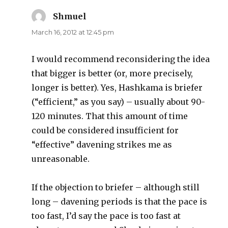
Shmuel
says:
March 16, 2012 at 12:45 pm
I would recommend reconsidering the idea
that bigger is better (or, more precisely,
longer is better). Yes, Hashkama is briefer
(“efficient,” as you say) – usually about 90-
120 minutes. That this amount of time
could be considered insufficient for
“effective” davening strikes me as
unreasonable.
If the objection to briefer – although still
long – davening periods is that the pace is
too fast, I’d say the pace is too fast at