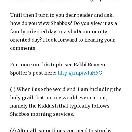
Until then I turn to you dear reader and ask,
how do you view Shabbos? Do you view it as a
family oriented day or a shul/community
oriented day? I look forward to hearing your
comments.
For more on this topic see Rabbi Reuven
Spolter’s post here:
http://j.mp/wfaH5G
(1) When I use the word end, I am including the
holy grail that no one would ever cut out,
namely the Kiddush that typically follows
Shabbos morning services.
(2) After all, sometimes you need to stop by