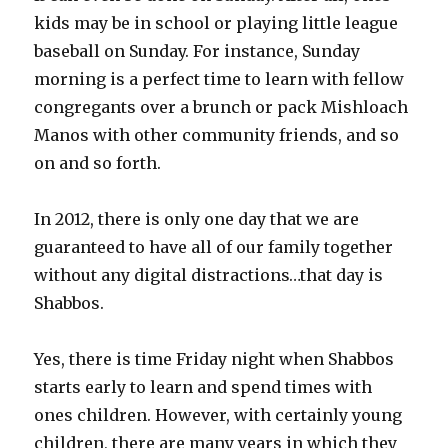
kids may be in school or playing little league
baseball on Sunday. For instance, Sunday
morning is a perfect time to learn with fellow
congregants over a brunch or pack Mishloach
Manos with other community friends, and so
on and so forth.
In 2012, there is only one day that we are
guaranteed to have all of our family together
without any digital distractions…that day is
Shabbos.
Yes, there is time Friday night when Shabbos
starts early to learn and spend times with
ones children. However, with certainly young
children, there are many years in which they