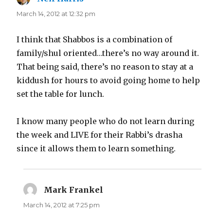
March 14, 2012 at 12:32 pm
I think that Shabbos is a combination of
family/shul oriented…there’s no way around it.
That being said, there’s no reason to stay at a
kiddush for hours to avoid going home to help
set the table for lunch.
I know many people who do not learn during
the week and LIVE for their Rabbi’s drasha
since it allows them to learn something.
Mark Frankel
says:
March 14, 2012 at 7:25 pm