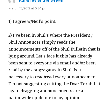
Rabbi Michael Green
says:
March 15, 2012 at 5:34 pm
1) I agree w/Neil’s point.
2) I’ve been in Shul’s where the President /
Shul Announcer simply reads the
announcements off of the Shul Bulletin that is
lying around. Let’s face it..this has already
been sent to everyone via email and/or been
read by the congregants in Shul. Is it
necessary to read/read every announcement.
I’m not suggesting cutting the Dvar Torah..but
again dragging announcements are a
nationwide epidemic in my opinion…