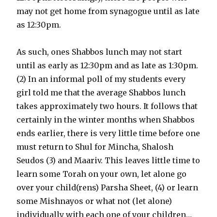
may not get home from synagogue until as late
as 12:30pm.
As such, ones Shabbos lunch may not start
until as early as 12:30pm and as late as 1:30pm.
(2) In an informal poll of my students every
girl told me that the average Shabbos lunch
takes approximately two hours. It follows that
certainly in the winter months when Shabbos
ends earlier, there is very little time before one
must return to Shul for Mincha, Shalosh
Seudos (3) and Maariv. This leaves little time to
learn some Torah on your own, let alone go
over your child(rens) Parsha Sheet, (4) or learn
some Mishnayos or what not (let alone)
individually with each one of your children…