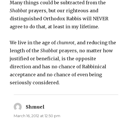
Many things could be subtracted from the
Shabbat
prayers, but our righteous and
distinguished Orthodox Rabbis will NEVER
agree to do that, at least in my lifetime.
We live in the age of
chumrot
, and reducing the
length of the
Shabbat
prayers, no matter how
justified or beneficial, is the opposite
direction and has no chance of Rabbinical
acceptance and no chance of even being
seriously considered.
Shmuel
says:
March 16, 2012 at 12:50 pm